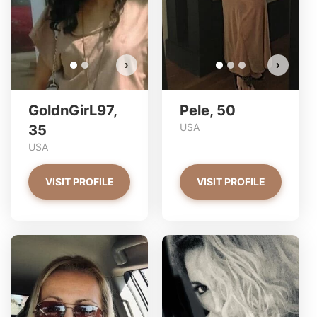
VIEW PHOTOS
›
›
GoldnGirL97,
Pele, 50
USA
35
USA
VISIT PROFILE
VISIT PROFILE