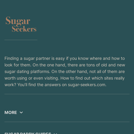
Finding a sugar partner is easy if you know where and how to
look for them. On the one hand, there are tons of old and new
sugar dating platforms. On the other hand, not all of them are
worth using or even visiting. How to find out which sites really
work? You’ll find the answers on sugar-seekers.com.
MORE