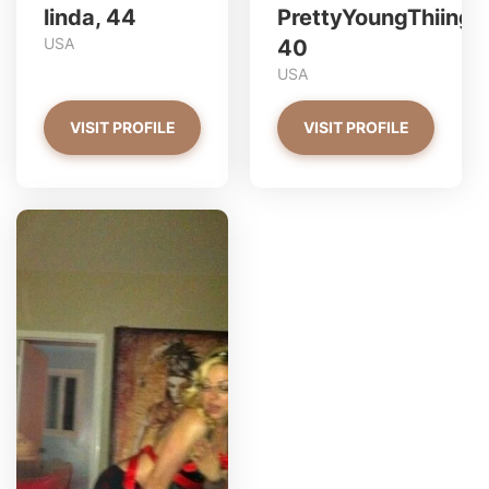
linda, 44
PrettyYoungThiing,
USA
40
USA
VISIT PROFILE
VISIT PROFILE
redjasper has more photos!
Do you want to watch?
VIEW PHOTOS