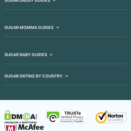
SUGAR DADDY GUIDES
SUGAR MOMMA GUIDES
SUGAR BABY GUIDES
SUGAR DATING BY COUNTRY