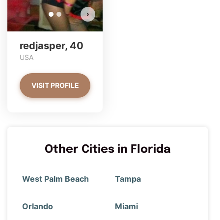
›
redjasper, 40
USA
VISIT PROFILE
Other Cities in Florida
West Palm Beach
Tampa
Orlando
Miami