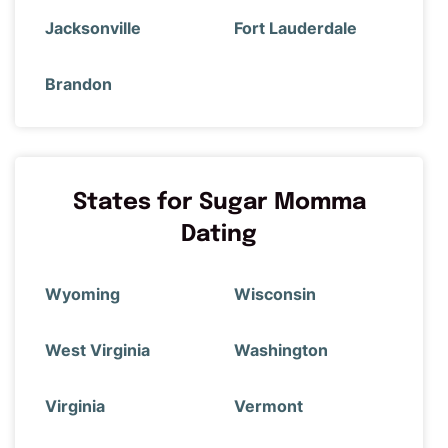
Jacksonville
Fort Lauderdale
Brandon
States for Sugar Momma
Dating
Wyoming
Wisconsin
West Virginia
Washington
Virginia
Vermont