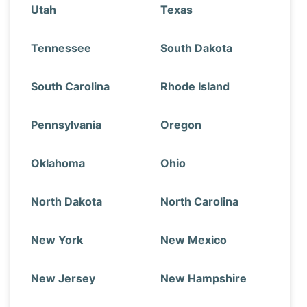
Utah
Texas
Tennessee
South Dakota
South Carolina
Rhode Island
Pennsylvania
Oregon
Oklahoma
Ohio
North Dakota
North Carolina
New York
New Mexico
New Jersey
New Hampshire