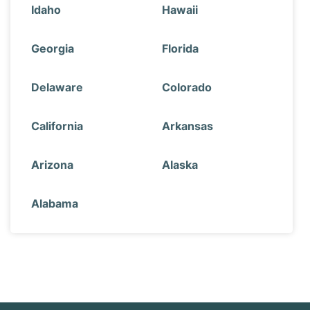
Idaho
Hawaii
Georgia
Florida
Delaware
Colorado
California
Arkansas
Arizona
Alaska
Alabama