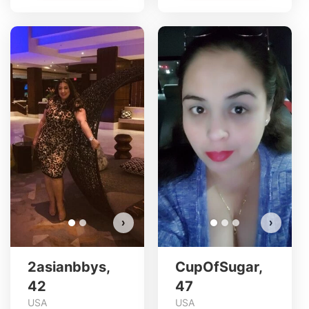
2asianbbys has more photos!
Do you want to watch?
VIEW PHOTOS
›
›
2asianbbys,
CupOfSugar,
42
47
USA
USA