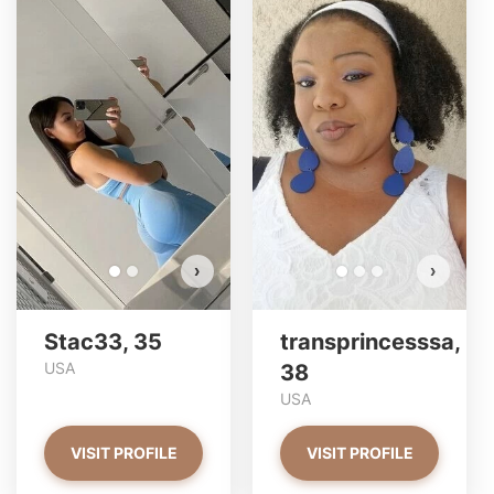
Stac33 has more photos!
Do you want to watch?
VIEW PHOTOS
›
›
Stac33, 35
transprincesssa,
USA
38
USA
VISIT PROFILE
VISIT PROFILE