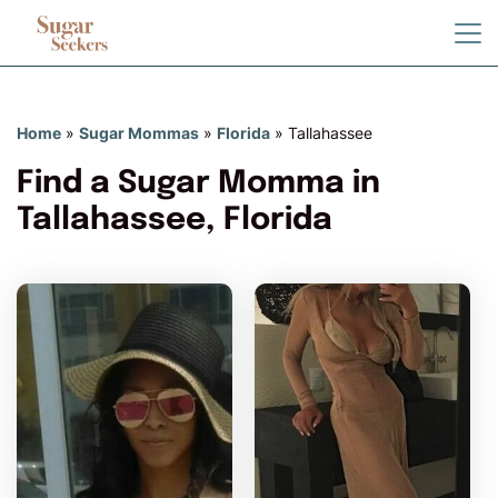
Home
»
Sugar Mommas
»
Florida
»
Tallahassee
Find a Sugar Momma in
Tallahassee, Florida
GoldnGirL97 has more
photos!
Do you want to watch?