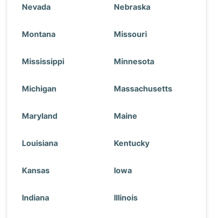
Nevada
Nebraska
Montana
Missouri
Mississippi
Minnesota
Michigan
Massachusetts
Maryland
Maine
Louisiana
Kentucky
Kansas
Iowa
Indiana
Illinois