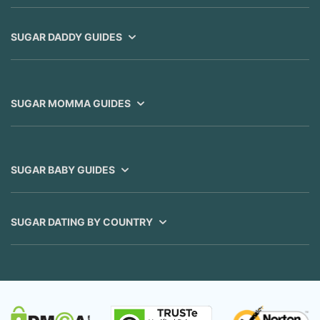
SUGAR DADDY GUIDES
SUGAR MOMMA GUIDES
SUGAR BABY GUIDES
SUGAR DATING BY COUNTRY