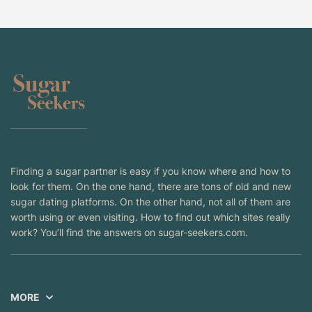
Finding a sugar partner is easy if you know where and how to
look for them. On the one hand, there are tons of old and new
sugar dating platforms. On the other hand, not all of them are
worth using or even visiting. How to find out which sites really
work? You’ll find the answers on sugar-seekers.com.
MORE