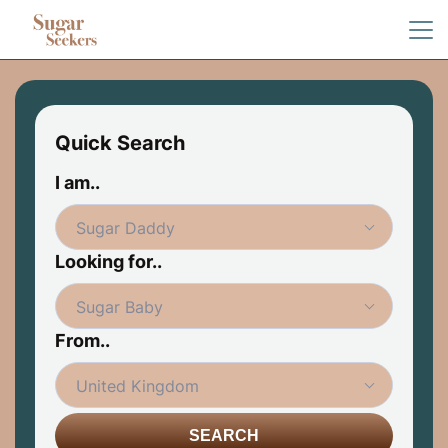
Quick Search
I am..
Looking for..
From..
SEARCH