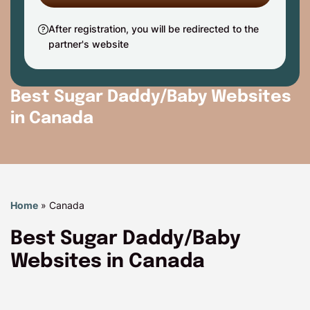
After registration, you will be redirected to the
partner's website
Best Sugar Daddy/Baby Websites
in Canada
Home
»
Canada
Best Sugar Daddy/Baby
Websites in Canada