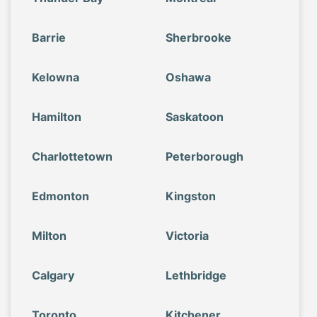
Barrie
Sherbrooke
Kelowna
Oshawa
Hamilton
Saskatoon
Charlottetown
Peterborough
Edmonton
Kingston
Milton
Victoria
Calgary
Lethbridge
Toronto
Kitchener