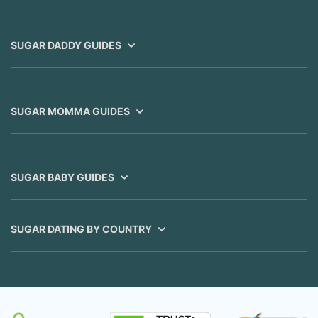
SUGAR DADDY GUIDES
SUGAR MOMMA GUIDES
SUGAR BABY GUIDES
SUGAR DATING BY COUNTRY