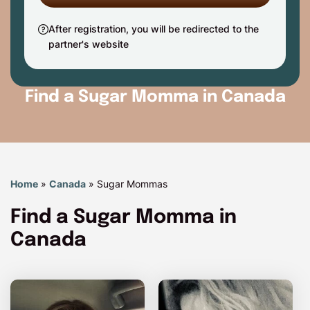
After registration, you will be redirected to the
partner's website
Find a Sugar Momma in Canada
Home
»
Canada
»
Sugar Mommas
Find a Sugar Momma in
Canada