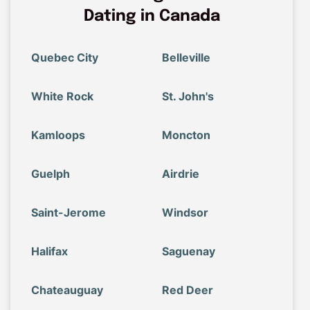
Dating in Canada
Quebec City
Belleville
White Rock
St. John's
Kamloops
Moncton
Guelph
Airdrie
Saint-Jerome
Windsor
Halifax
Saguenay
Chateauguay
Red Deer