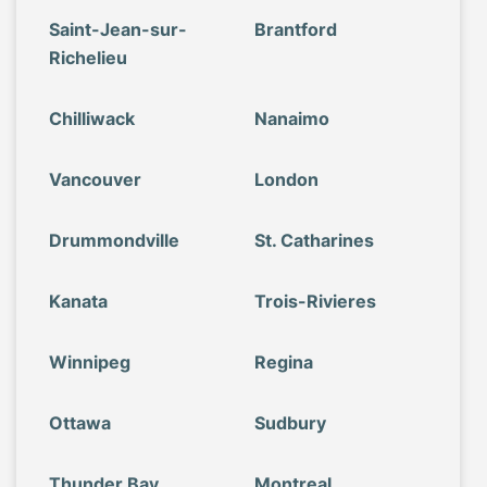
Saint-Jean-sur-
Brantford
Richelieu
Chilliwack
Nanaimo
Vancouver
London
Drummondville
St. Catharines
Kanata
Trois-Rivieres
Winnipeg
Regina
Ottawa
Sudbury
Thunder Bay
Montreal