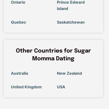
Ontario
Prince Edward
Island
Quebec
Saskatchewan
Other Countries for Sugar
Momma Dating
Australia
New Zealand
United Kingdom
USA