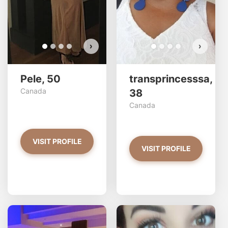
›
›
Pele, 50
transprincesssa,
Canada
38
Canada
VISIT PROFILE
VISIT PROFILE