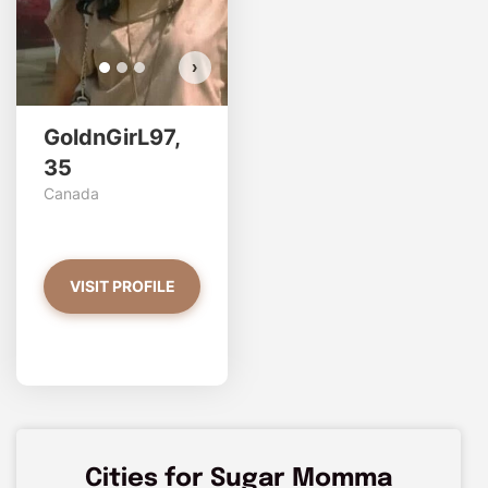
›
GoldnGirL97,
35
Canada
VISIT PROFILE
Cities for Sugar Momma