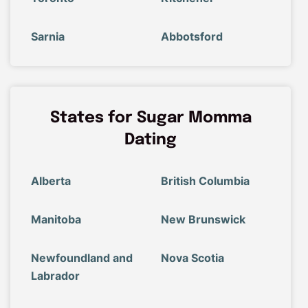
Sarnia
Abbotsford
States for Sugar Momma
Dating
Alberta
British Columbia
Manitoba
New Brunswick
Newfoundland and
Nova Scotia
Labrador