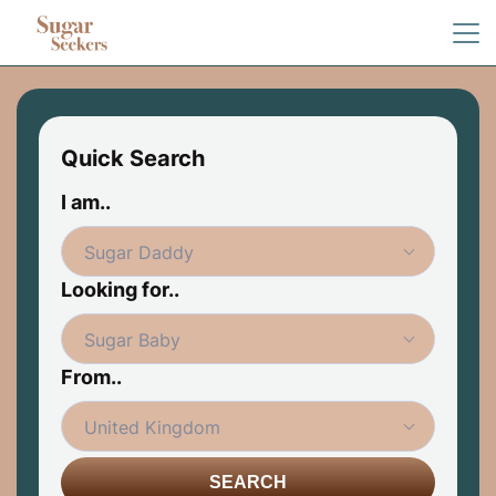
Quick Search
I am..
Looking for..
From..
SEARCH