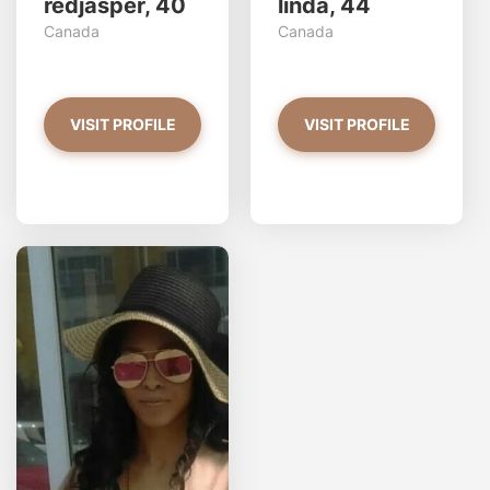
redjasper, 40
linda, 44
Canada
Canada
VISIT PROFILE
VISIT PROFILE
GoldnGirL97 has more
photos!
Do you want to watch?
VIEW PHOTOS