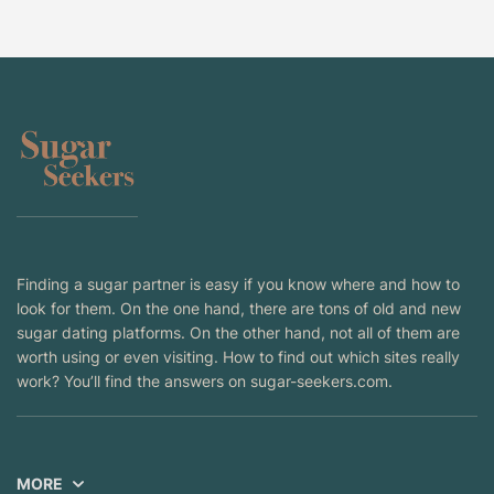
Finding a sugar partner is easy if you know where and how to
look for them. On the one hand, there are tons of old and new
sugar dating platforms. On the other hand, not all of them are
worth using or even visiting. How to find out which sites really
work? You’ll find the answers on sugar-seekers.com.
MORE