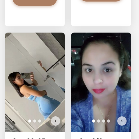
Stac33 has more photos!
Do you want to watch?
VIEW PHOTOS
›
›