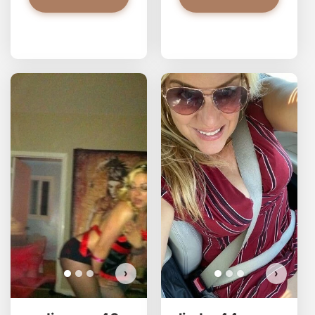
redjasper has more photos!
Do you want to watch?
VIEW PHOTOS
›
›