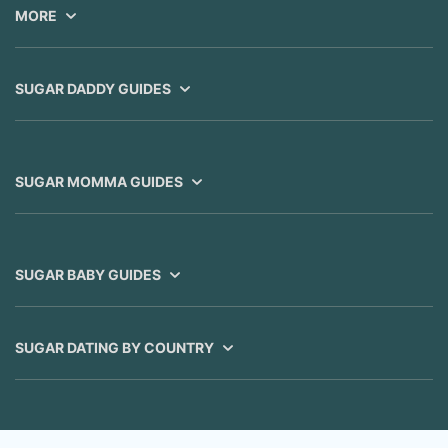
MORE
SUGAR DADDY GUIDES
SUGAR MOMMA GUIDES
SUGAR BABY GUIDES
SUGAR DATING BY COUNTRY