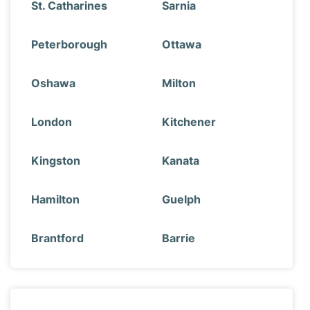
St. Catharines
Sarnia
Peterborough
Ottawa
Oshawa
Milton
London
Kitchener
Kingston
Kanata
Hamilton
Guelph
Brantford
Barrie