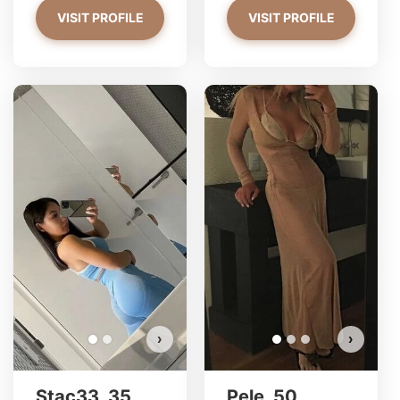
VISIT PROFILE
VISIT PROFILE
Stac33 has more photos!
Do you want to watch?
VIEW PHOTOS
›
›
Stac33, 35
Pele, 50