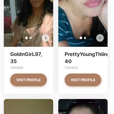
Do you want to watch?
VIEW PHOTOS
›
›
GoldnGirL97,
PrettyYoungThiing,
35
40
Canada
Canada
VISIT PROFILE
VISIT PROFILE