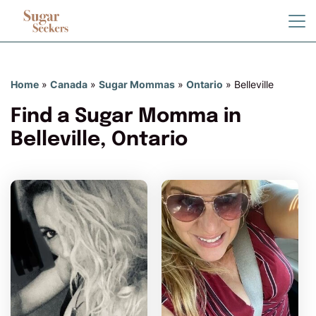
Home
»
Canada
»
Sugar Mommas
»
Ontario
»
Belleville
Find a Sugar Momma in
Belleville, Ontario
AlisaBosc has more photos!
Do you want to watch?
VIEW PHOTOS