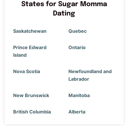
States for Sugar Momma
Dating
Saskatchewan
Quebec
Prince Edward
Ontario
Island
Nova Scotia
Newfoundland and
Labrador
New Brunswick
Manitoba
British Columbia
Alberta