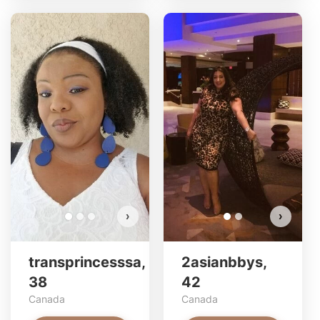
tran
2as
Do 
›
›
transprincesssa,
2asianbbys,
38
42
Canada
Canada