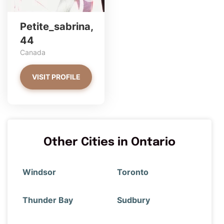
Petite_sabrina,
44
Canada
VISIT PROFILE
Other Cities in Ontario
Windsor
Toronto
Thunder Bay
Sudbury