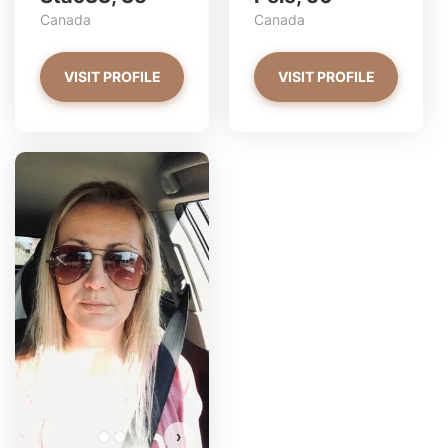
Canada
Canada
VISIT PROFILE
VISIT PROFILE
Petite_sabrina has more
photos!
Do you want to watch?
VIEW PHOTOS
›