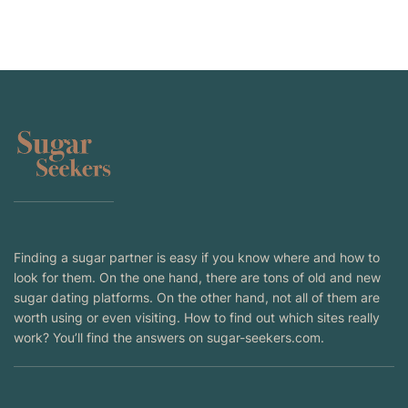
Finding a sugar partner is easy if you know where and how to
look for them. On the one hand, there are tons of old and new
sugar dating platforms. On the other hand, not all of them are
worth using or even visiting. How to find out which sites really
work? You’ll find the answers on sugar-seekers.com.