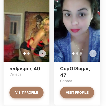
redjasper has more photos!
Do you want to watch?
VIEW PHOTOS
›
›
redjasper, 40
CupOfSugar,
Canada
47
Canada
VISIT PROFILE
VISIT PROFILE