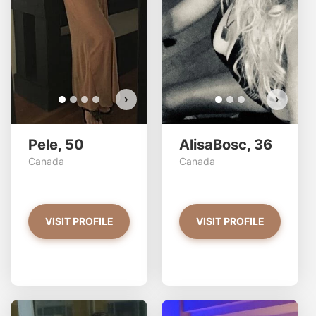
›
›
Pele, 50
AlisaBosc, 36
Canada
Canada
VISIT PROFILE
VISIT PROFILE