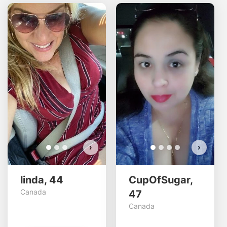
linda has more photos!
Do you want to watch?
VIEW PHOTOS
›
›
linda, 44
CupOfSugar,
Canada
47
Canada