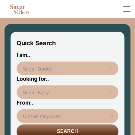
Quick Search
I am..
Looking for..
From..
SEARCH