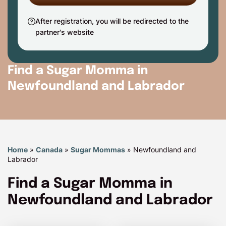
After registration, you will be redirected to the
partner's website
Find a Sugar Momma in
Newfoundland and Labrador
Home
»
Canada
»
Sugar Mommas
»
Newfoundland and
Labrador
Find a Sugar Momma in
Newfoundland and Labrador