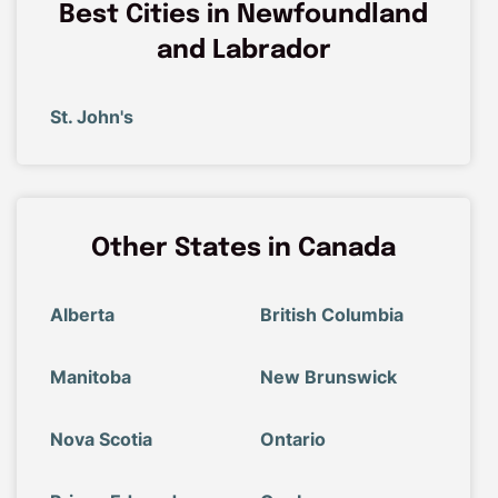
Best Cities in Newfoundland
and Labrador
St. John's
Other States in Canada
Alberta
British Columbia
Manitoba
New Brunswick
Nova Scotia
Ontario