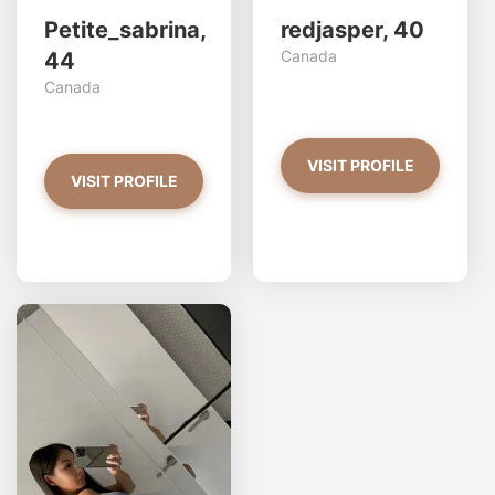
Petite_sabrina,
redjasper, 40
Canada
44
Canada
VISIT PROFILE
VISIT PROFILE
Stac33 has more photos!
Do you want to watch?