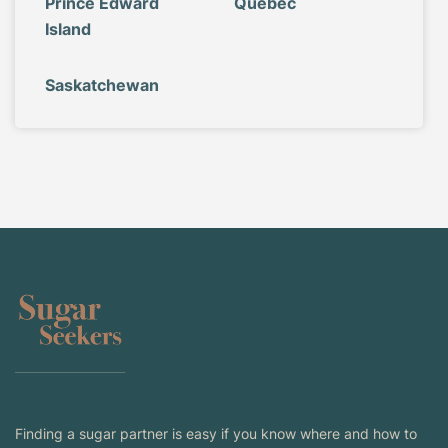
Prince Edward
Quebec
Island
Saskatchewan
Finding a sugar partner is easy if you know where and how to