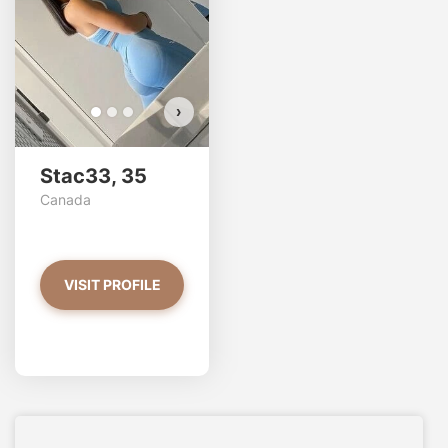
VIEW PHOTOS
›
Stac33, 35
Canada
VISIT PROFILE