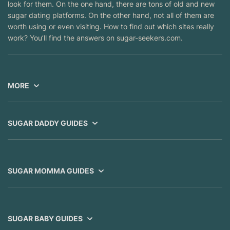
look for them. On the one hand, there are tons of old and new
sugar dating platforms. On the other hand, not all of them are
worth using or even visiting. How to find out which sites really
work? You’ll find the answers on sugar-seekers.com.
MORE
SUGAR DADDY GUIDES
SUGAR MOMMA GUIDES
SUGAR BABY GUIDES