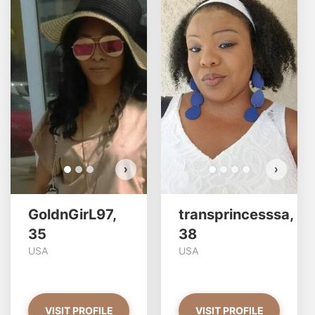
GoldnGirL97 has more
photos!
Do you want to watch?
VIEW PHOTOS
›
›
GoldnGirL97,
transprincesssa,
35
38
USA
USA
VISIT PROFILE
VISIT PROFILE