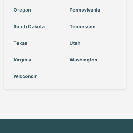
Oregon
Pennsylvania
South Dakota
Tennessee
Texas
Utah
Virginia
Washington
Wisconsin