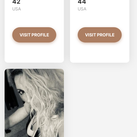
42
44
USA
USA
VISIT PROFILE
VISIT PROFILE
AlisaBosc has more photos!
Do you want to watch?
VIEW PHOTOS