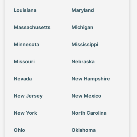
Louisiana
Maryland
Massachusetts
Michigan
Minnesota
Mississippi
Missouri
Nebraska
Nevada
New Hampshire
New Jersey
New Mexico
New York
North Carolina
Ohio
Oklahoma