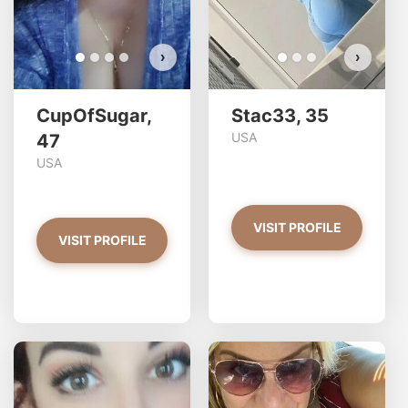
›
›
CupOfSugar,
Stac33, 35
USA
47
USA
VISIT PROFILE
VISIT PROFILE