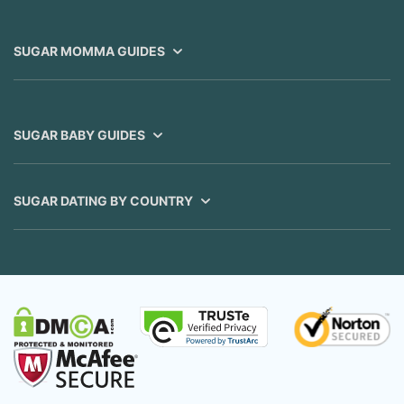
SUGAR MOMMA GUIDES
SUGAR BABY GUIDES
SUGAR DATING BY COUNTRY