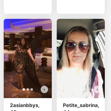
2asianbbys has more photos!
Do you want to watch?
VIEW PHOTOS
›
›
2asianbbys,
Petite_sabrina,