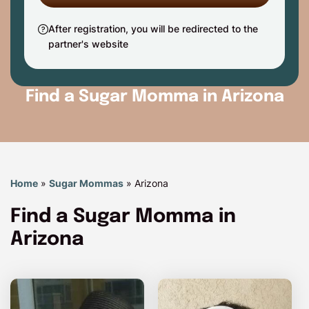
After registration, you will be redirected to the
partner's website
Find a Sugar Momma in Arizona
Home
»
Sugar Mommas
»
Arizona
Find a Sugar Momma in
Arizona