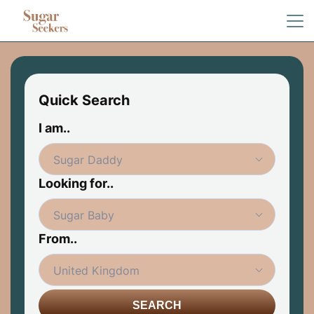
Quick Search
I am..
Looking for..
From..
SEARCH