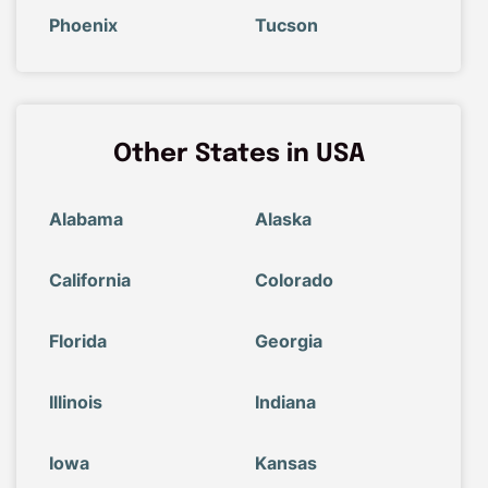
Phoenix
Tucson
Other States in USA
Alabama
Alaska
California
Colorado
Florida
Georgia
Illinois
Indiana
Iowa
Kansas