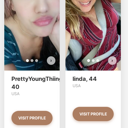
PrettyYoungThiing has more
photos!
Do you want to watch?
VIEW PHOTOS
›
›
PrettyYoungThiing,
linda, 44
USA
40
USA
VISIT PROFILE
VISIT PROFILE