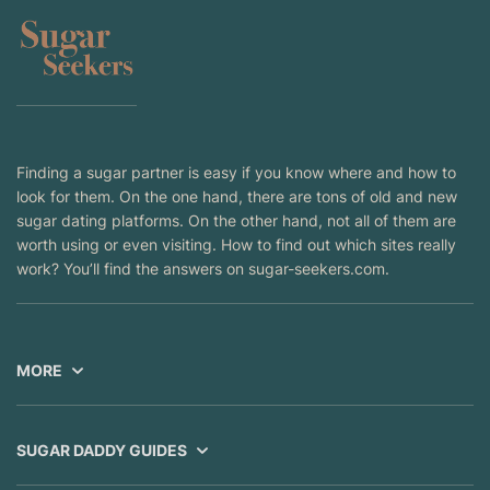
Finding a sugar partner is easy if you know where and how to
look for them. On the one hand, there are tons of old and new
sugar dating platforms. On the other hand, not all of them are
worth using or even visiting. How to find out which sites really
work? You’ll find the answers on sugar-seekers.com.
MORE
SUGAR DADDY GUIDES