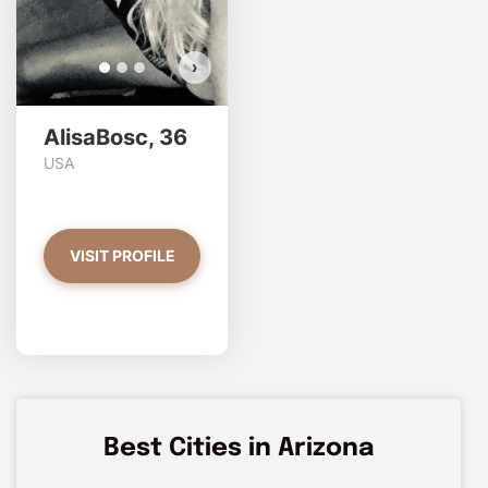
›
AlisaBosc, 36
USA
VISIT PROFILE
Best Cities in Arizona