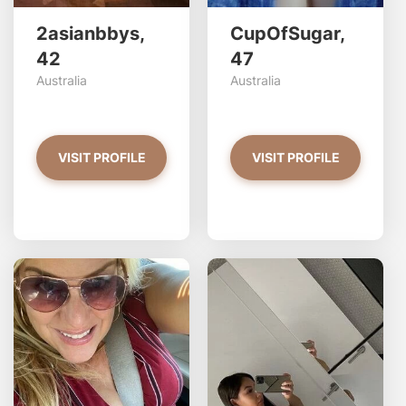
2asianbbys,
CupOfSugar,
42
47
Australia
Australia
VISIT PROFILE
VISIT PROFILE
linda has more photos!
S
Do you want to watch?