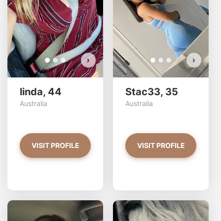
VIEW PHOTOS
›
›
linda, 44
Stac33, 35
Australia
Australia
VISIT PROFILE
VISIT PROFILE