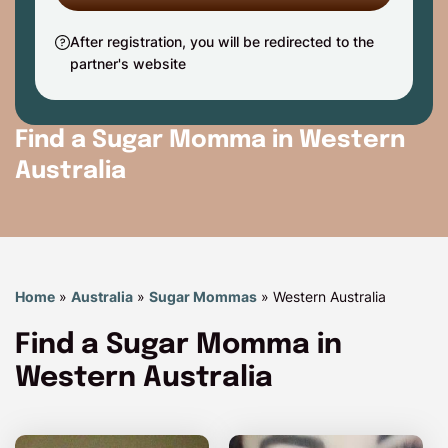
After registration, you will be redirected to the
partner's website
Find a Sugar Momma in Western
Australia
Home
»
Australia
»
Sugar Mommas
»
Western Australia
Find a Sugar Momma in
Western Australia