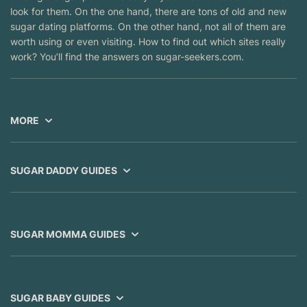
look for them. On the one hand, there are tons of old and new
sugar dating platforms. On the other hand, not all of them are
worth using or even visiting. How to find out which sites really
work? You’ll find the answers on sugar-seekers.com.
MORE
SUGAR DADDY GUIDES
SUGAR MOMMA GUIDES
SUGAR BABY GUIDES