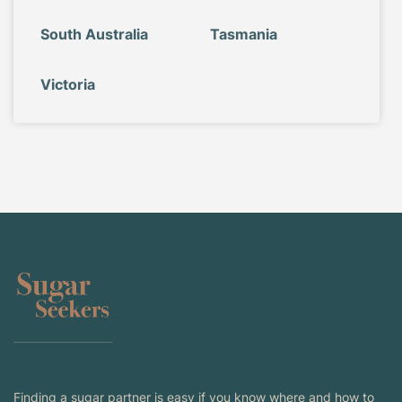
South Australia
Tasmania
Victoria
Finding a sugar partner is easy if you know where and how to