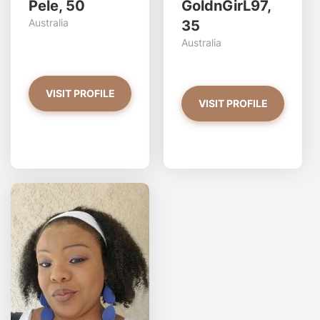
Pele, 50
GoldnGirL97,
Australia
35
Australia
VISIT PROFILE
VISIT PROFILE
tran
Do 