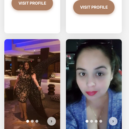
VISIT PROFILE
VISIT PROFILE
2asianbbys has more photos!
Do you want to watch?
VIEW PHOTOS
›
›