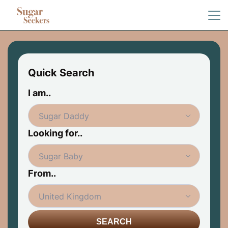
Quick Search
I am..
Looking for..
From..
SEARCH