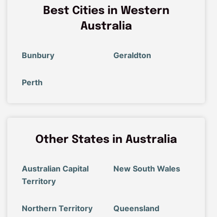
Best Cities in Western
Australia
Bunbury
Geraldton
Perth
Other States in Australia
Australian Capital
New South Wales
Territory
Northern Territory
Queensland