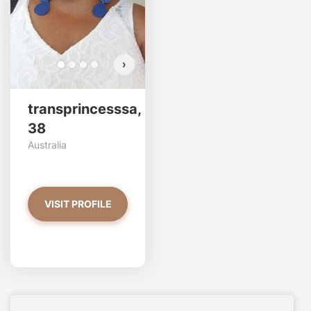
›
transprincesssa,
38
Australia
VISIT PROFILE