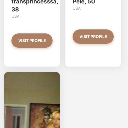
transprincesssa,
Pele, 50
USA
38
USA
VISIT PROFILE
VISIT PROFILE
redjasper has more photos!
Do you want to watch?