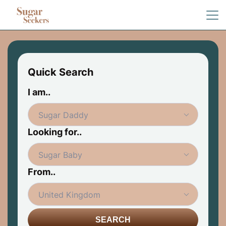
Quick Search
I am..
Looking for..
From..
SEARCH