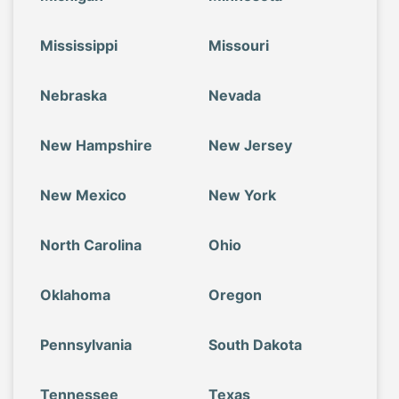
Mississippi
Missouri
Nebraska
Nevada
New Hampshire
New Jersey
New Mexico
New York
North Carolina
Ohio
Oklahoma
Oregon
Pennsylvania
South Dakota
Tennessee
Texas