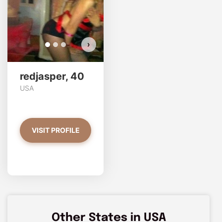
VIEW PHOTOS
›
redjasper, 40
USA
VISIT PROFILE
Other States in USA