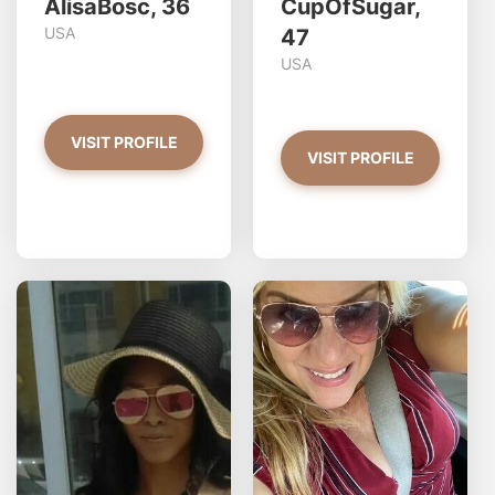
AlisaBosc, 36
CupOfSugar,
USA
47
USA
VISIT PROFILE
VISIT PROFILE
GoldnGirL97 has more
photos!
Do you want to watch?