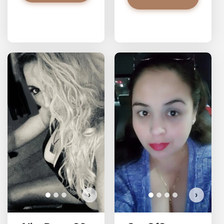
AlisaBosc has more photos!
Do you want to watch?
VIEW PHOTOS
›
›