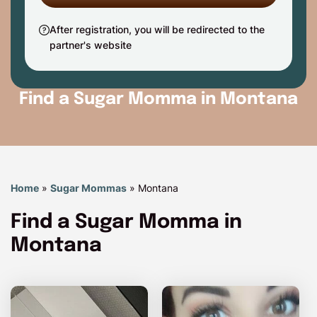
After registration, you will be redirected to the
partner's website
Find a Sugar Momma in Montana
Home
»
Sugar Mommas
»
Montana
Find a Sugar Momma in
Montana