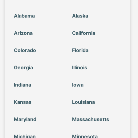
Alabama
Alaska
Arizona
California
Colorado
Florida
Georgia
Illinois
Indiana
Iowa
Kansas
Louisiana
Maryland
Massachusetts
Michigan
Minnesota