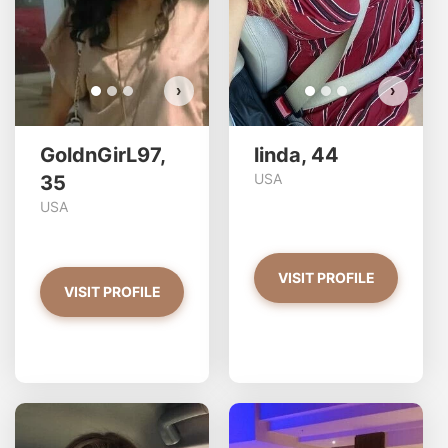
VIEW PHOTOS
›
›
GoldnGirL97,
linda, 44
USA
35
USA
VISIT PROFILE
VISIT PROFILE