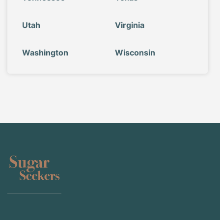
Utah
Virginia
Washington
Wisconsin