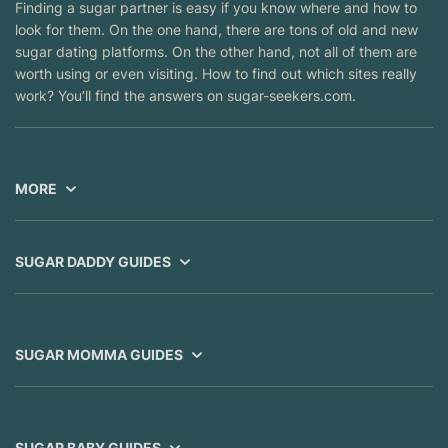
Finding a sugar partner is easy if you know where and how to
look for them. On the one hand, there are tons of old and new
sugar dating platforms. On the other hand, not all of them are
worth using or even visiting. How to find out which sites really
work? You’ll find the answers on sugar-seekers.com.
MORE
SUGAR DADDY GUIDES
SUGAR MOMMA GUIDES
SUGAR BABY GUIDES