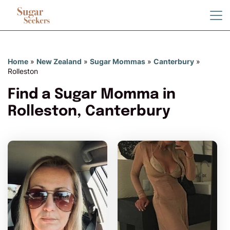
Home
»
New Zealand
»
Sugar Mommas
»
Canterbury
»
Rolleston
Find a Sugar Momma in
Rolleston, Canterbury
Petite_sabrina has more
photos!
Do you want to watch?