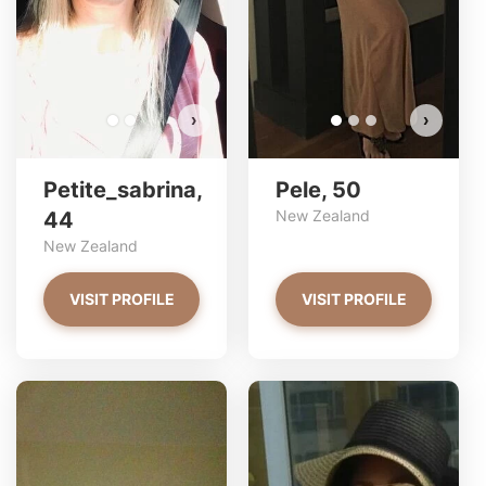
VIEW PHOTOS
›
›
Petite_sabrina,
Pele, 50
New Zealand
44
New Zealand
VISIT PROFILE
VISIT PROFILE