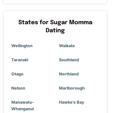
States for Sugar Momma
Dating
Wellington
Waikato
Taranaki
Southland
Otago
Northland
Nelson
Marlborough
Manawatu-
Hawke's Bay
Whanganui