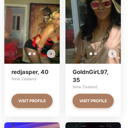
redjasper has more photos!
Do you want to watch?
VIEW PHOTOS
›
›
redjasper, 40
GoldnGirL97,
New Zealand
35
New Zealand
VISIT PROFILE
VISIT PROFILE