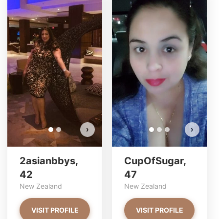
2asianbbys has more photos!
Do you want to watch?
VIEW PHOTOS
›
›
2asianbbys,
CupOfSugar,
42
47
New Zealand
New Zealand
VISIT PROFILE
VISIT PROFILE