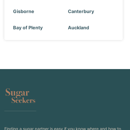
Gisborne
Canterbury
Bay of Plenty
Auckland
Finding a sugar partner is easy if you know where and how to