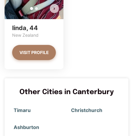
›
linda, 44
New Zealand
VISIT PROFILE
Other Cities in Canterbury
Timaru
Christchurch
Ashburton