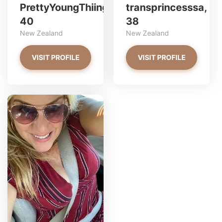
PrettyYoungThiing,
transprincesssa,
40
38
New Zealand
New Zealand
VISIT PROFILE
VISIT PROFILE
linda has more photos!
Do you want to watch?
VIEW PHOTOS