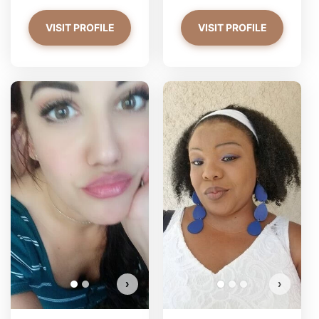
VISIT PROFILE
VISIT PROFILE
PrettyYoungThiing has more
photos!
Do you want to watch?
VIEW PHOTOS
›
›