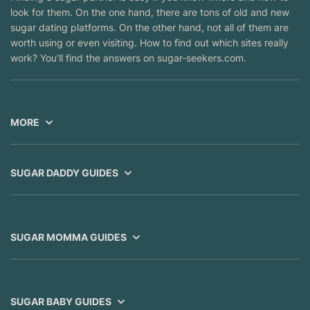
look for them. On the one hand, there are tons of old and new
sugar dating platforms. On the other hand, not all of them are
worth using or even visiting. How to find out which sites really
work? You’ll find the answers on sugar-seekers.com.
MORE
SUGAR DADDY GUIDES
SUGAR MOMMA GUIDES
SUGAR BABY GUIDES