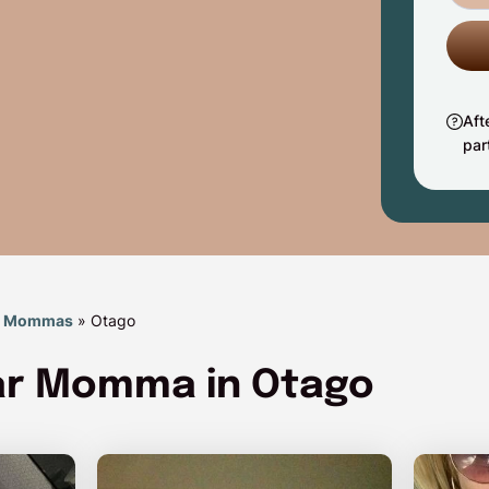
Aft
par
r Mommas
»
Otago
gar Momma in Otago