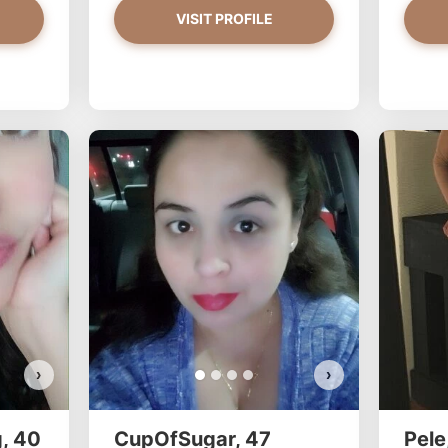
VISIT PROFILE
PrettyYoungThiing has more photos!
Do you want to watch?
VIEW PHOTOS
›
›
, 40
CupOfSugar, 47
Pele