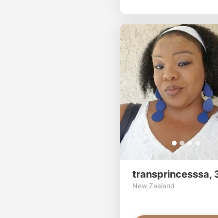
transprincesssa, 
New Zealand