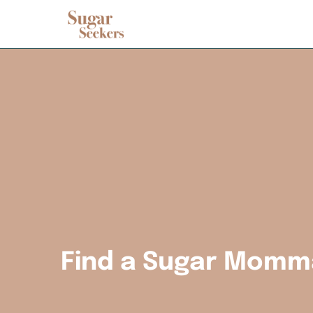
Find a Sugar Momm