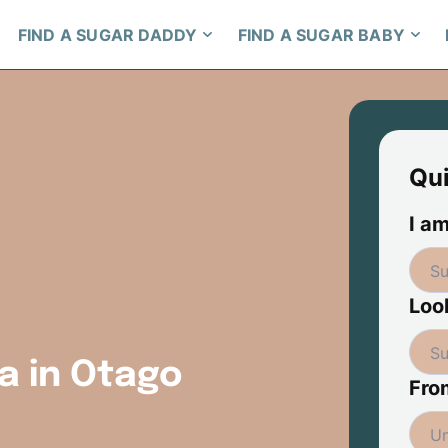
FIND A SUGAR DADDY
FIND A SUGAR BABY
Qu
I am
Look
a in Otago
Fro