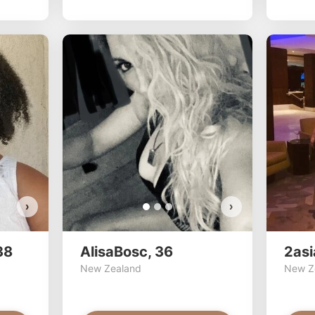
transprinces
AlisaB
Do you
Do y
VI
›
›
38
AlisaBosc, 36
2asi
New Zealand
New Z