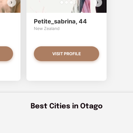
›
›
Petite_sabrina, 44
New Zealand
VISIT PROFILE
Best Cities in Otago