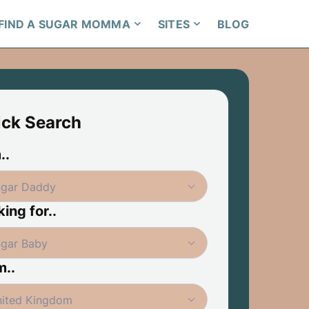
FIND A SUGAR MOMMA
SITES
BLOG
ick Search
..
ing for..
m..