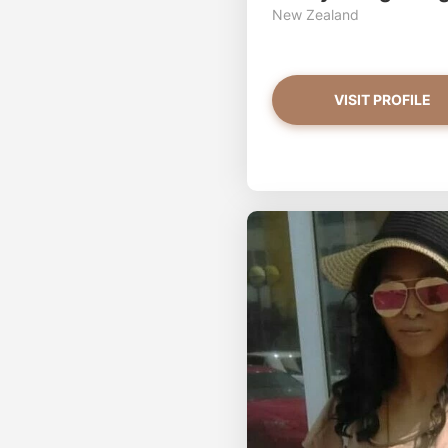
New Zealand
VISIT PROFILE