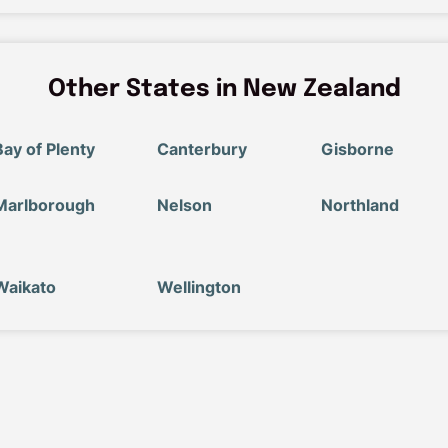
Other States in New Zealand
Bay of Plenty
Canterbury
Gisborne
Marlborough
Nelson
Northland
Waikato
Wellington