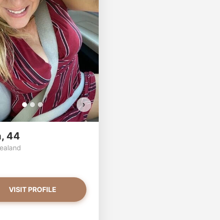
per has more photos!
linda has more photos!
ou want to watch?
Do you want to watch?
VIEW PHOTOS
VIEW PHOTOS
›
a, 44
ealand
VISIT PROFILE