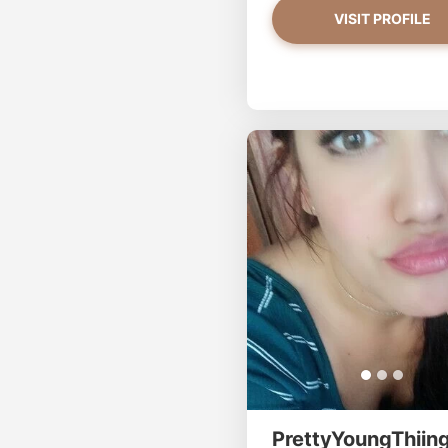
VISIT PROFILE
PrettyYoungThiing