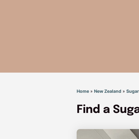
Home
»
New Zealand
»
Suga
Find a Su