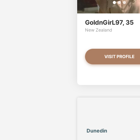
GoldnGirL97, 35
New Zealand
VISIT PROFILE
Dunedin