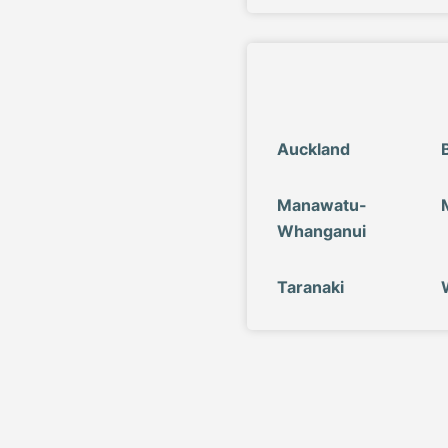
Auckland
Manawatu-
Whanganui
Taranaki