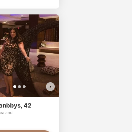
ssa has more photos!
osc has more photos!
2asianbbys has more photos!
 want to watch?
ou want to watch?
Do you want to watch?
EW PHOTOS
VIEW PHOTOS
VIEW PHOTOS
›
anbbys, 42
ealand