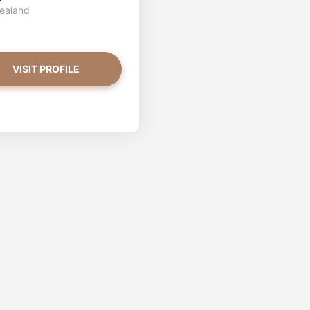
ealand
VISIT PROFILE
abrina has more photos!
ou want to watch?
VIEW PHOTOS