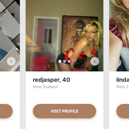
Stac33 has more photos!
redjas
Do you want to watch?
Do y
VIEW PHOTOS
›
›
redjasper, 40
lind
New Zealand
New Z
VISIT PROFILE