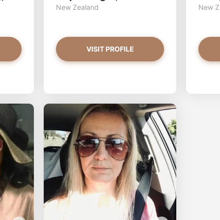
New Zealand
New Z
VISIT PROFILE
GoldnGirL97 has more photos!
Petite_s
Do you want to watch?
Do y
VIEW PHOTOS