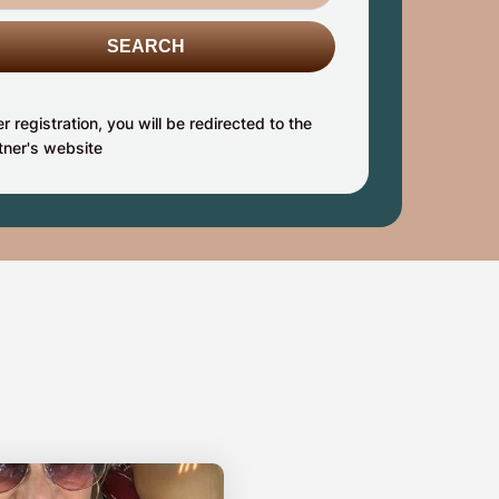
SEARCH
er registration, you will be redirected to the
tner's website