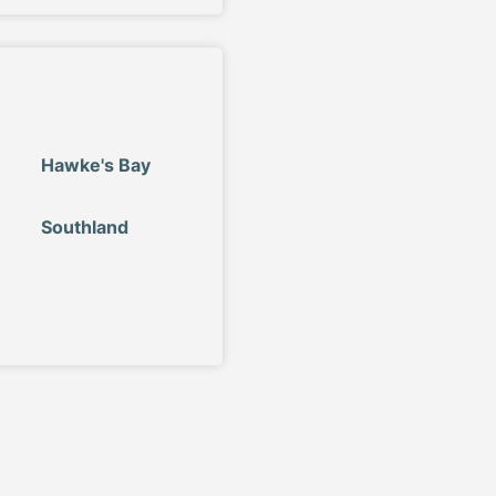
Hawke's Bay
Southland