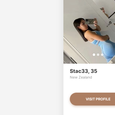
Stac33, 35
New Zealand
VISIT PROFILE