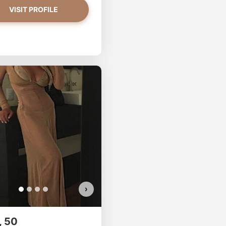
VISIT PROFILE
CupOfSugar has more photos!
Do you want to watch?
VIEW PHOTOS
›
, 50