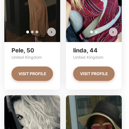
›
›
Pele, 50
linda, 44
United Kingdom
United Kingdom
VISIT PROFILE
VISIT PROFILE