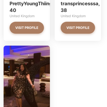
PrettyYoungThiing,
transprincesssa,
40
38
United Kingdom
United Kingdom
VISIT PROFILE
VISIT PROFILE
2asianbbys has more photos!
Do you want to watch?
VIEW PHOTOS