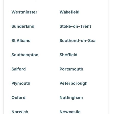
Westminster
Wakefield
Sunderland
Stoke-on-Trent
St Albans
Southend-on-Sea
Southampton
Sheffield
Salford
Portsmouth
Plymouth
Peterborough
Oxford
Nottingham
Norwich
Newcastle