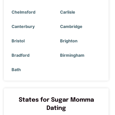
Chelmsford
Carlisle
Canterbury
Cambridge
Bristol
Brighton
Bradford
Birmingham
Bath
States for Sugar Momma
Dating