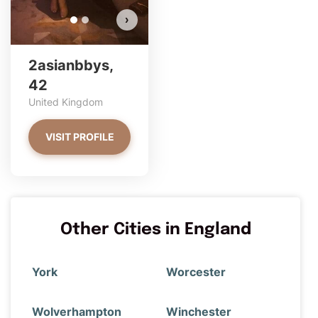
›
2asianbbys,
42
United Kingdom
VISIT PROFILE
Other Cities in England
York
Worcester
Wolverhampton
Winchester