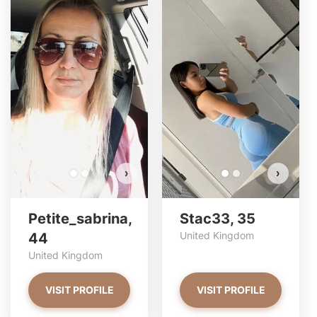
Petite_sabrina has more
S
photos!
Do you want to watch?
VIEW PHOTOS
›
›
Petite_sabrina,
Stac33, 35
United Kingdom
44
United Kingdom
VISIT PROFILE
VISIT PROFILE