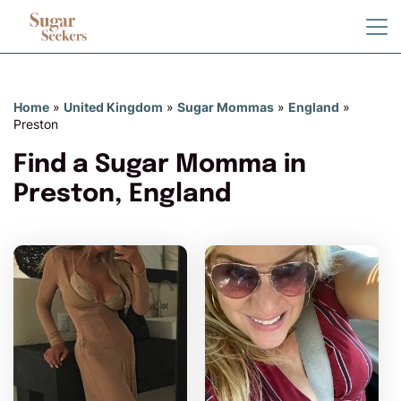
Home
»
United Kingdom
»
Sugar Mommas
»
England
»
Preston
Find a Sugar Momma in
Preston, England
Pe
Do 