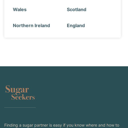
Wales
Scotland
Northern Ireland
England
Finding a sugar partner is easy if you know where and how to