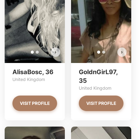
AlisaBosc has more photos!
Do you want to watch?
VIEW PHOTOS
›
›
AlisaBosc, 36
GoldnGirL97,
United Kingdom
35
United Kingdom
VISIT PROFILE
VISIT PROFILE