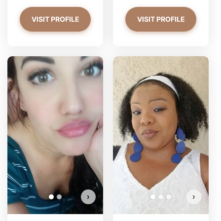
VISIT PROFILE
VISIT PROFILE
PrettyYoungThiing has more
photos!
Do you want to watch?
VIEW PHOTOS
›
›