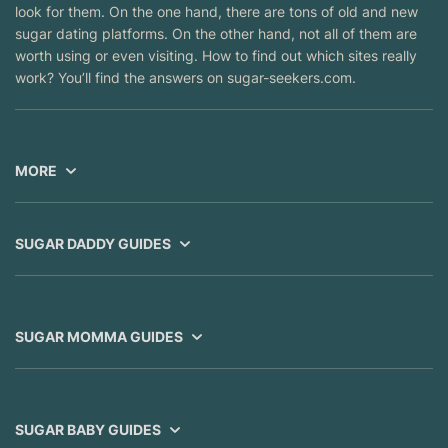
look for them. On the one hand, there are tons of old and new
sugar dating platforms. On the other hand, not all of them are
worth using or even visiting. How to find out which sites really
work? You’ll find the answers on sugar-seekers.com.
MORE
SUGAR DADDY GUIDES
SUGAR MOMMA GUIDES
SUGAR BABY GUIDES