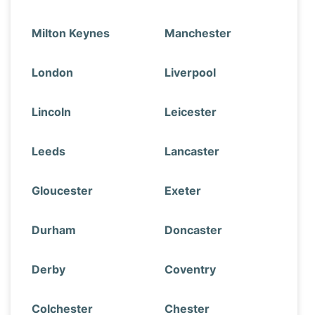
Milton Keynes
Manchester
London
Liverpool
Lincoln
Leicester
Leeds
Lancaster
Gloucester
Exeter
Durham
Doncaster
Derby
Coventry
Colchester
Chester