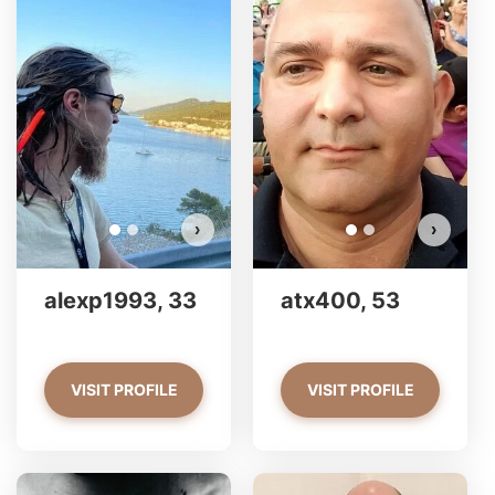
alexp1993 has more photos!
a
Do you want to watch?
VIEW PHOTOS
›
›
alexp1993, 33
atx400, 53
VISIT PROFILE
VISIT PROFILE