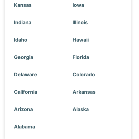
Kansas
Iowa
Indiana
Illinois
Idaho
Hawaii
Georgia
Florida
Delaware
Colorado
California
Arkansas
Arizona
Alaska
Alabama