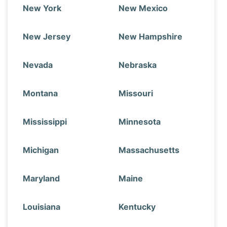
New York
New Mexico
New Jersey
New Hampshire
Nevada
Nebraska
Montana
Missouri
Mississippi
Minnesota
Michigan
Massachusetts
Maryland
Maine
Louisiana
Kentucky