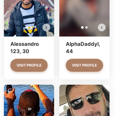
VIEW PHOTOS
›
›
Alessandro
AlphaDaddyl,
123, 30
44
VISIT PROFILE
VISIT PROFILE