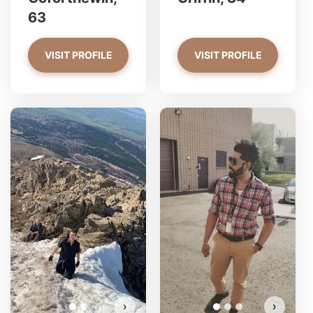
63
VISIT PROFILE
VISIT PROFILE
Jack has more photos!
Do you want to watch?
VIEW PHOTOS
›
›