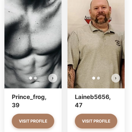
Prince_frog has more photos!
Do you want to watch?
VIEW PHOTOS
›
›
Prince_frog,
Laineb5656,
39
47
VISIT PROFILE
VISIT PROFILE