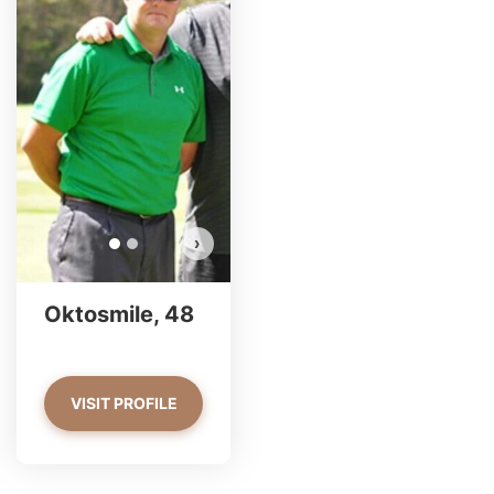
Oktosmile has more photos!
Do you want to watch?
VIEW PHOTOS
›
Oktosmile, 48
VISIT PROFILE