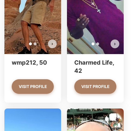
Do you want to watch?
VIEW PHOTOS
›
›
wmp212, 50
Charmed Life,
42
VISIT PROFILE
VISIT PROFILE