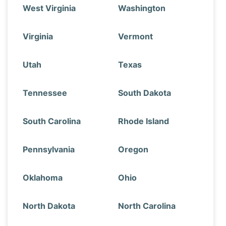
West Virginia
Washington
Virginia
Vermont
Utah
Texas
Tennessee
South Dakota
South Carolina
Rhode Island
Pennsylvania
Oregon
Oklahoma
Ohio
North Dakota
North Carolina