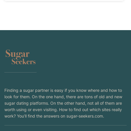
Finding a sugar partner is easy if you know where and how to
look for them. On the one hand, there are tons of old and new
sugar dating platforms. On the other hand, not all of them are
worth using or even visiting. How to find out which sites really
work? You’ll find the answers on sugar-seekers.com.