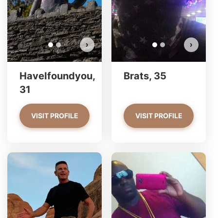
VIEW PHOTOS
›
›
HaveIfoundyou,
Brats, 35
31
VISIT PROFILE
VISIT PROFILE
wmp212 has more photos!