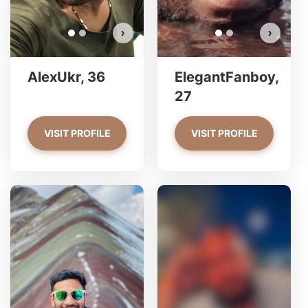
›
›
AlexUkr, 36
ElegantFanboy,
27
VISIT PROFILE
VISIT PROFILE
Alessandro 123 has more
photos!
Do you want to watch?