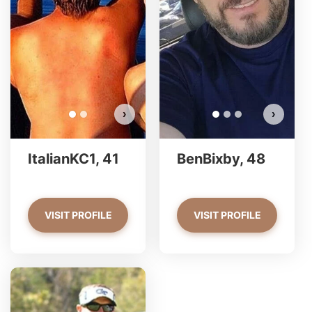
ItalianKC1 has more photos!
Do you want to watch?
VIEW PHOTOS
›
›
ItalianKC1, 41
BenBixby, 48
VISIT PROFILE
VISIT PROFILE