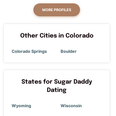
MORE PROFILES
Other Cities in Colorado
Colorado Springs
Boulder
States for Sugar Daddy
Dating
Wyoming
Wisconsin