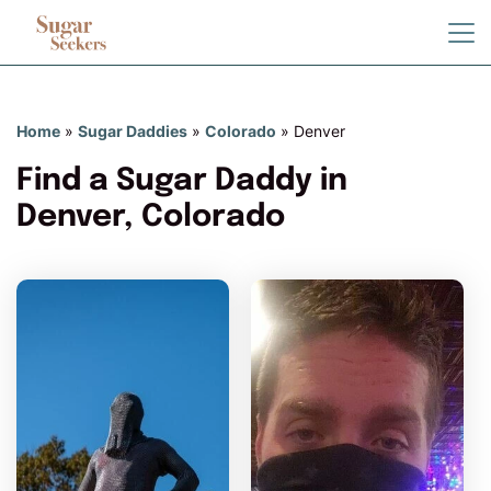
Home
»
Sugar Daddies
»
Colorado
»
Denver
Find a Sugar Daddy in
Denver, Colorado
HaveIfoundyou has more
photos!
Do you want to watch?