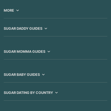
MORE
SUGAR DADDY GUIDES
SUGAR MOMMA GUIDES
SUGAR BABY GUIDES
SUGAR DATING BY COUNTRY