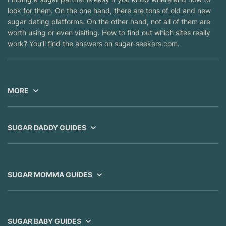
look for them. On the one hand, there are tons of old and new
sugar dating platforms. On the other hand, not all of them are
worth using or even visiting. How to find out which sites really
work? You’ll find the answers on sugar-seekers.com.
MORE
SUGAR DADDY GUIDES
SUGAR MOMMA GUIDES
SUGAR BABY GUIDES