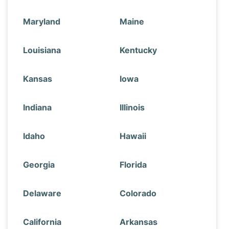
Maryland
Maine
Louisiana
Kentucky
Kansas
Iowa
Indiana
Illinois
Idaho
Hawaii
Georgia
Florida
Delaware
Colorado
California
Arkansas