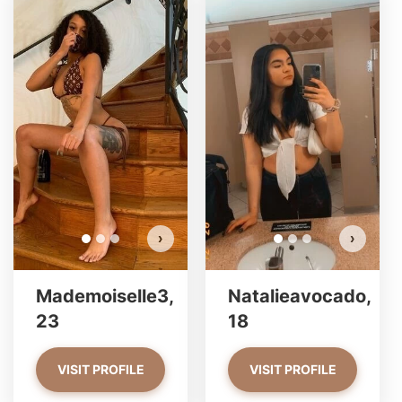
Mad
Do 
›
›
Mademoiselle3,
Natalieavocado,
23
18
VISIT PROFILE
VISIT PROFILE