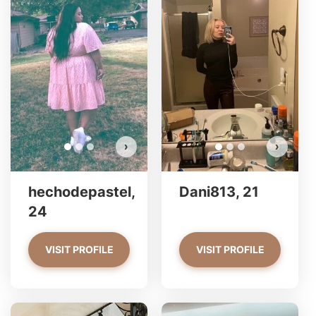
hec
Do 
›
›
hechodepastel,
Dani813, 21
24
VISIT PROFILE
VISIT PROFILE