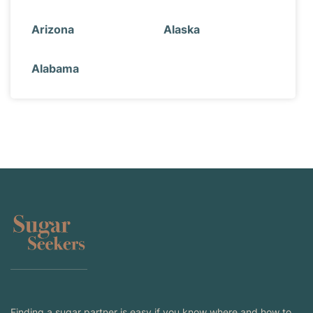
Arizona
Alaska
Alabama
Finding a sugar partner is easy if you know where and how to