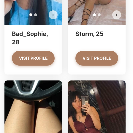
›
›
Bad_Sophie,
Storm, 25
28
VISIT PROFILE
VISIT PROFILE
Georgina has more photos!
Do you want to watch?