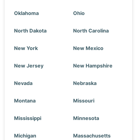
Oklahoma
Ohio
North Dakota
North Carolina
New York
New Mexico
New Jersey
New Hampshire
Nevada
Nebraska
Montana
Missouri
Mississippi
Minnesota
Michigan
Massachusetts