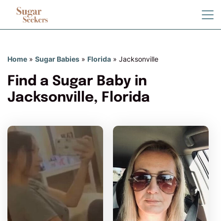
Home
»
Sugar Babies
»
Florida
»
Jacksonville
Find a Sugar Baby in
Jacksonville, Florida
Ash6 has more photos!
Do you want to watch?
VIEW PHOTOS