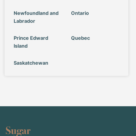
Newfoundland and
Ontario
Labrador
Prince Edward
Quebec
Island
Saskatchewan