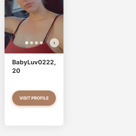
›
BabyLuv0222,
20
VISIT PROFILE