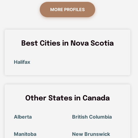
MORE PROFILES
Best Cities in Nova Scotia
Halifax
Other States in Canada
Alberta
British Columbia
Manitoba
New Brunswick