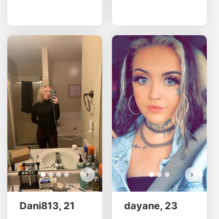
Dani
d
Do 
›
›
Dani813, 21
dayane, 23