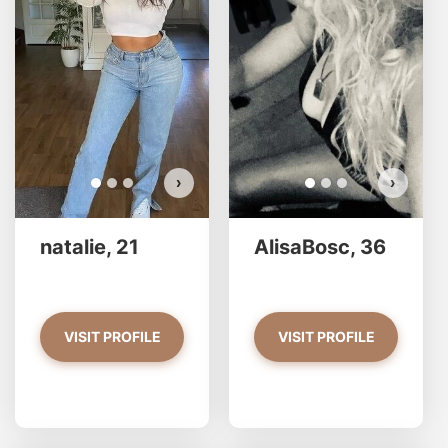
Do you want to watch?
VIEW PHOTOS
›
›
natalie, 21
AlisaBosc, 36
VISIT PROFILE
VISIT PROFILE