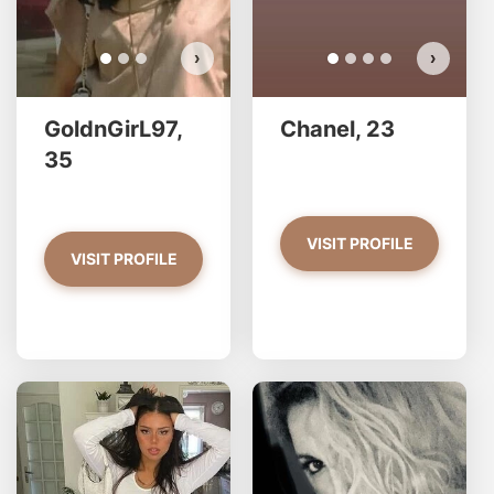
›
›
GoldnGirL97,
Chanel, 23
35
VISIT PROFILE
VISIT PROFILE
natalie has more photos!
Al