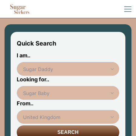
Quick Search
I am..
Looking for..
From..
SEARCH