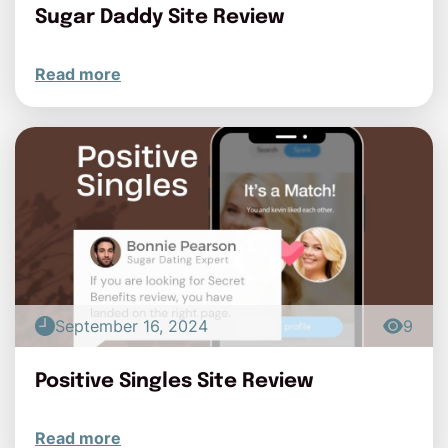
Sugar Daddy Site Review
Read more
September 16, 2024
9
Positive Singles Site Review
Read more