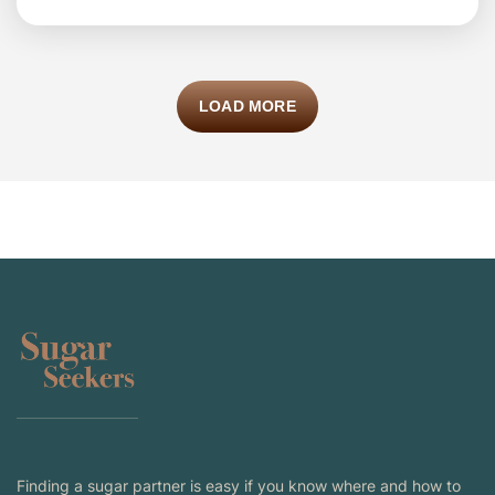
LOAD MORE
Finding a sugar partner is easy if you know where and how to