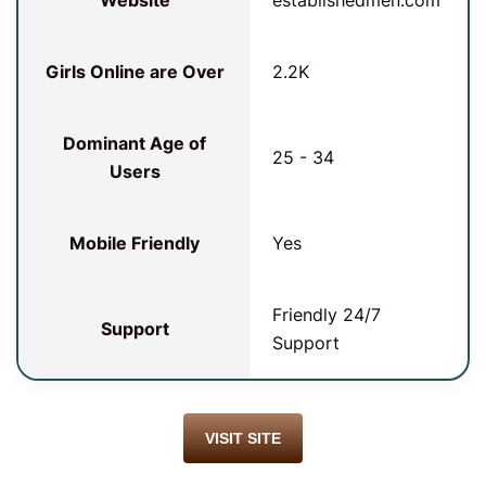
Website
establishedmen.com
Girls Online are Over
2.2K
Dominant Age of
25 - 34
Users
Mobile Friendly
Yes
Friendly 24/7
Support
Support
VISIT SITE