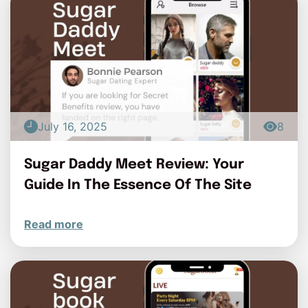
July 16, 2025
8
Sugar Daddy Meet Review: Your
Guide In The Essence Of The Site
Read more