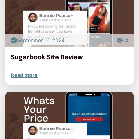
September 16, 2024
14
Sugarbook Site Review
Read more