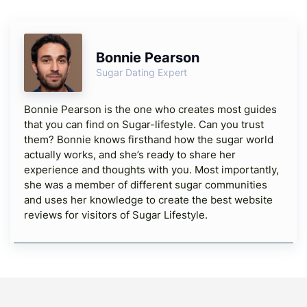
Bonnie Pearson
Sugar Dating Expert
Bonnie Pearson is the one who creates most guides
that you can find on Sugar-lifestyle. Can you trust
them? Bonnie knows firsthand how the sugar world
actually works, and she’s ready to share her
experience and thoughts with you. Most importantly,
she was a member of different sugar communities
and uses her knowledge to create the best website
reviews for visitors of Sugar Lifestyle.