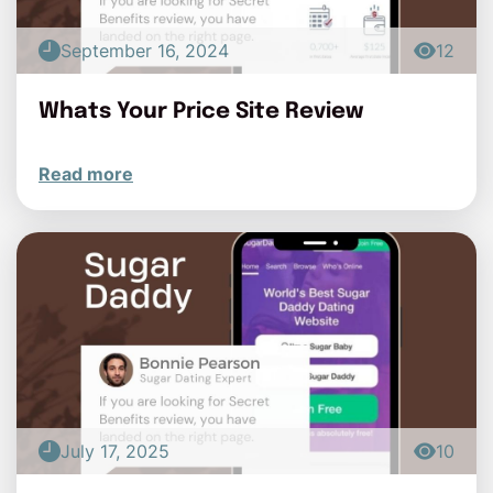
September 16, 2024
12
Whats Your Price Site Review
Read more
July 17, 2025
10