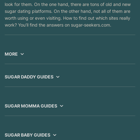
look for them. On the one hand, there are tons of old and new
sugar dating platforms. On the other hand, not all of them are
worth using or even visiting. How to find out which sites really
work? You’ll find the answers on sugar-seekers.com.
MORE
SUGAR DADDY GUIDES
SUGAR MOMMA GUIDES
SUGAR BABY GUIDES