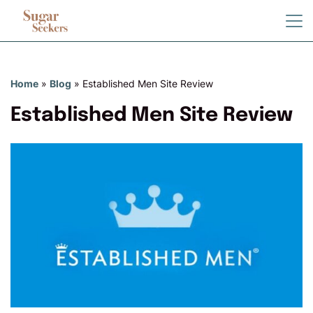
Home
»
Blog
»
Established Men Site Review
Established Men Site Review