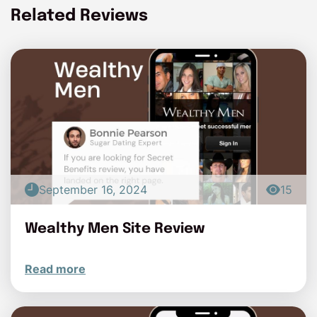
Related Reviews
September 16, 2024
15
Wealthy Men Site Review
Read more