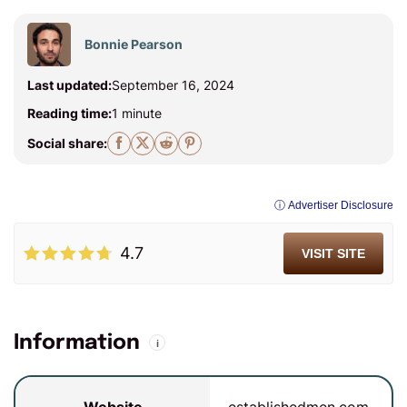
Bonnie Pearson
Last updated:
September 16, 2024
Reading time:
1 minute
Social share:
ⓘ Advertiser Disclosure
4.7
VISIT SITE
Information
i