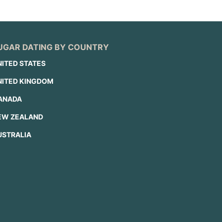
UGAR DATING BY COUNTRY
NITED STATES
NITED KINGDOM
ANADA
EW ZEALAND
USTRALIA