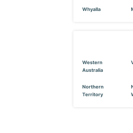
Whyalla
Western
Australia
Northern
Territory