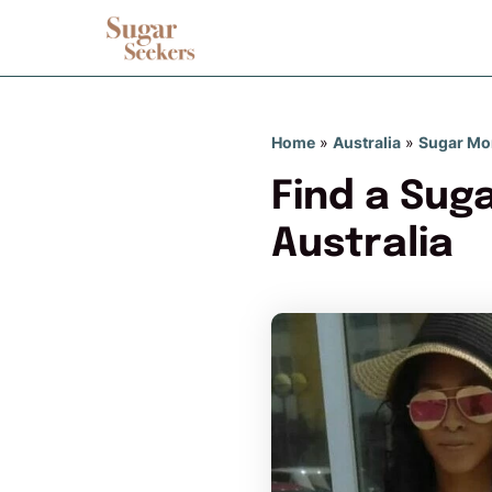
Home
»
Australia
»
Sugar M
Find a Sug
Australia