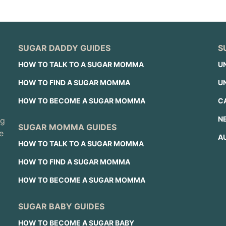
SUGAR DADDY GUIDES
S
HOW TO TALK TO A SUGAR MOMMA
U
HOW TO FIND A SUGAR MOMMA
U
HOW TO BECOME A SUGAR MOMMA
C
N
ng
SUGAR MOMMA GUIDES
e
A
HOW TO TALK TO A SUGAR MOMMA
HOW TO FIND A SUGAR MOMMA
HOW TO BECOME A SUGAR MOMMA
SUGAR BABY GUIDES
HOW TO BECOME A SUGAR BABY