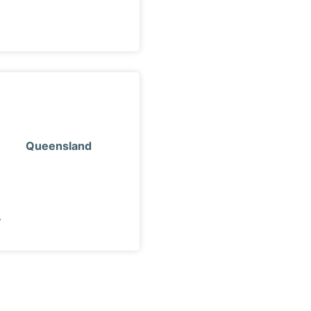
Queensland
y