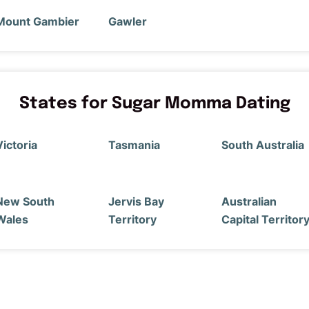
Mount Gambier
Gawler
States for Sugar Momma Dating
Victoria
Tasmania
South Australia
New South
Jervis Bay
Australian
Wales
Territory
Capital Territor