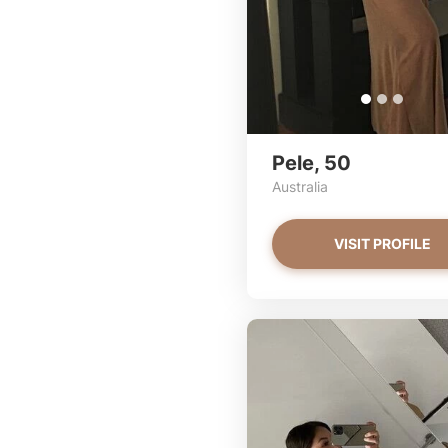
Pele, 50
Australia
VISIT PROFILE