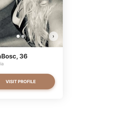
VIEW PHOTOS
VIEW PHOTOS
›
aBosc, 36
ia
VISIT PROFILE
ssa has more photos!
a has more photos!