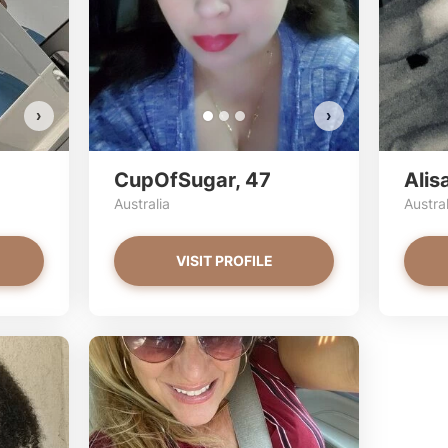
VIEW PHOTOS
›
›
CupOfSugar, 47
Alis
Australia
Austral
VISIT PROFILE
transprinces
lind