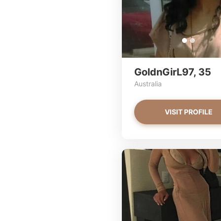
GoldnGirL97, 35
Australia
VISIT PROFILE