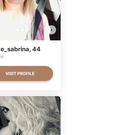
EW PHOTOS
VIEW PHOTOS
VIEW PHOTOS
›
te_sabrina, 44
ia
VISIT PROFILE
CupOfSugar has more photos!
AlisaBosc has more photos!
Do you want to watch?
Do you want to watch?