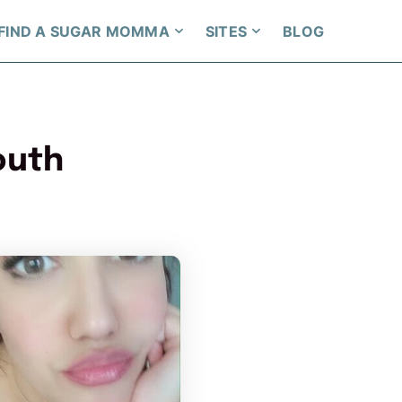
FIND A SUGAR MOMMA
SITES
BLOG
outh
per has more photos!
PrettyYoungThiing has more photos
ou want to watch?
Do you want to watch?