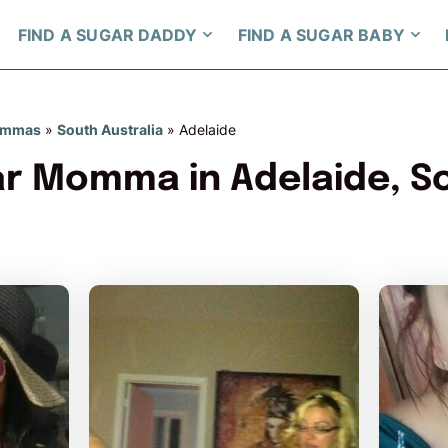
FIND A SUGAR DADDY
FIND A SUGAR BABY
ommas
»
South Australia
»
Adelaide
ar Momma in Adelaide, S
GoldnGirL97 has more photos!
redjas
Do you want to watch?
Do y