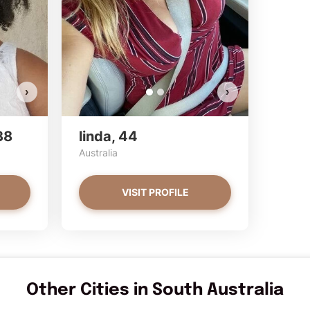
Do you
Do y
VI
›
›
38
linda, 44
Australia
VISIT PROFILE
Other Cities in South Australia