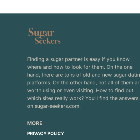
Finding a sugar partner is easy if you know
where and how to look for them. On the one
hand, there are tons of old and new sugar dati
platforms. On the other hand, not all of them ar
worth using or even visiting. How to find out
which sites really work? You’ll find the answers
on sugar-seekers.com.
MORE
PRIVACY POLICY