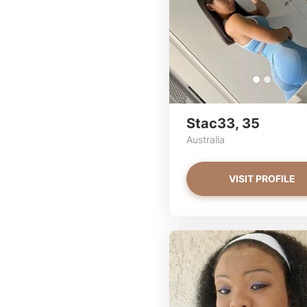
Stac33, 35
Australia
VISIT PROFILE