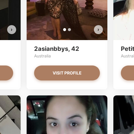
VI
›
›
2asianbbys, 42
Peti
Australia
Austral
VISIT PROFILE
Stac33 has more photos!
Do you want to watch?