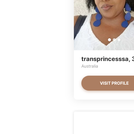
transprincesssa, 
Australia
VISIT PROFILE